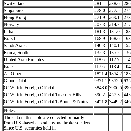
Switzerland
281.1
288.6
286
Singapore
278.0
277.5
274
Hong Kong
271.9
269.1
278
Norway
207.3
214.7
217
India
181.3
181.0
183
Brazil
168.9
168.6
168
Saudi Arabia
140.3
140.1
152
Korea, South
132.3
135.2
136
United Arab Emirates
118.6
112.5
114
Israel
117.6
113.4
104
All Other
1851.4
1854.2
183
Grand Total
9371.1
9352.6
935
Of Which: Foreign Official
3848.0
3906.5
390
Of Which: Foreign Official Treasury Bills
396.2
457.3
443
Of Which: Foreign Official T-Bonds & Notes
3451.8
3449.2
346
Notes:
The data in this table are collected primarily
from U.S.-based custodians and broker-dealers.
Since U.S. securities held in