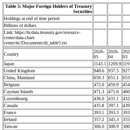
Table 5: Major Foreign Holders of Treasury
Securities
Holdings at end of time period
Billions of dollars
Link: https://ticdata.treasury.gov/resource-
center/data-chart-
center/tic/Documents/slt_table5.txt
2026-
2026-
202
Country
05
04
03
Japan
1143.1
1209.9
119
United Kingdom
948.6
937.5
927
China, Mainland
659.3
651.1
653
Belgium
472.0
459.9
454
Cayman Islands
471.3
471.6
460
Luxembourg
436.0
431.1
432
Canada
435.8
397.1
439
France
393.1
393.3
393
Ireland
357.2
345.3
355
Taiwan
306.0
300.9
300