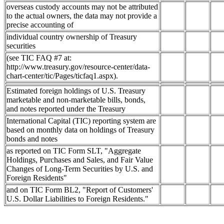
overseas custody accounts may not be attributed
to the actual owners, the data may not provide a
precise accounting of
individual country ownership of Treasury
securities
(see TIC FAQ #7 at:
http://www.treasury.gov/resource-center/data-
chart-center/tic/Pages/ticfaq1.aspx).
Estimated foreign holdings of U.S. Treasury
marketable and non-marketable bills, bonds,
and notes reported under the Treasury
International Capital (TIC) reporting system are
based on monthly data on holdings of Treasury
bonds and notes
as reported on TIC Form SLT, "Aggregate
Holdings, Purchases and Sales, and Fair Value
Changes of Long-Term Securities by U.S. and
Foreign Residents"
and on TIC Form BL2, "Report of Customers'
U.S. Dollar Liabilities to Foreign Residents."